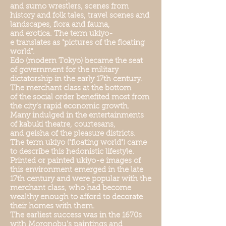
and sumo wrestlers, scenes from
history and folk tales, travel scenes and
landscapes, flora and fauna,
and erotica. The term ukiyo-
e translates as "pictures of the floating
world".
Edo (modern Tokyo) became the seat
of government for the military
dictatorship in the early 17th century.
The merchant class at the bottom
of the social order benefited most from
the city's rapid economic growth.
Many indulged in the entertainments
of kabuki theatre, courtesans,
and geisha of the pleasure districts.
The term ukiyo ("floating world") came
to describe this hedonistic lifestyle.
Printed or painted ukiyo-e images of
this environment emerged in the late
17th century and were popular with the
merchant class, who had become
wealthy enough to afford to decorate
their homes with them.
The earliest success was in the 1670s
with Moronobu's paintings and