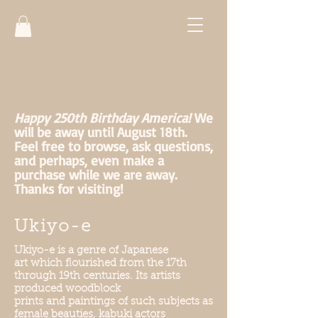
Happy 250th Birthday America!
We
will be away until August 18th.
Feel free to browse, ask questions,
and perhaps, even make a
purchase while we are away.
Thanks for visiting!
Ukiyo-e
Ukiyo-e is a genre of Japanese
art which flourished from the 17th
through 19th centuries. Its artists
produced woodblock
prints and paintings of such subjects as
female beauties, kabuki actors