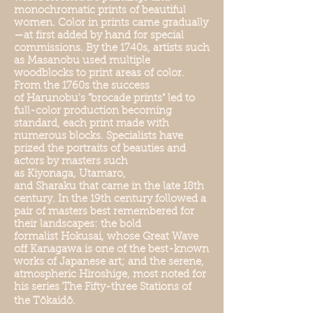
monochromatic prints of beautiful
women. Color in prints came gradually
—at first added by hand for special
commissions. By the 1740s, artists such
as Masanobu used multiple
woodblocks to print areas of color.
From the 1760s the success
of Harunobu's "brocade prints" led to
full-color production becoming
standard, each print made with
numerous blocks. Specialists have
prized the portraits of beauties and
actors by masters such
as Kiyonaga, Utamaro,
and Sharaku that came in the late 18th
century. In the 19th century followed a
pair of masters best remembered for
their landscapes: the bold
formalist Hokusai, whose Great Wave
off Kanagawa is one of the best-known
works of Japanese art; and the serene,
atmospheric Hiroshige, most noted for
his series The Fifty-three Stations of
the Tōkaidō.