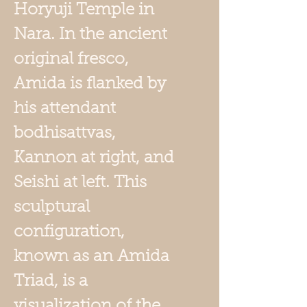
Horyuji Temple in
Nara. In the ancient
original fresco,
Amida is flanked by
his attendant
bodhisattvas,
Kannon at right, and
Seishi at left. This
sculptural
configuration,
known as an Amida
Triad, is a
visualization of the