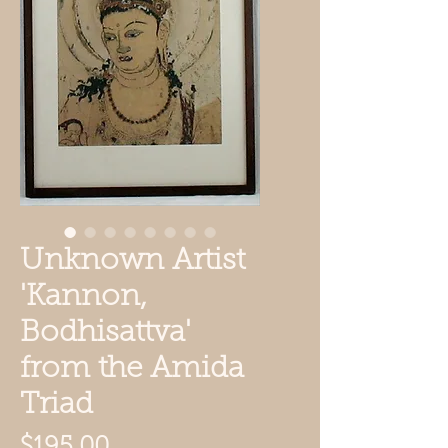
Unknown Artist
'Kannon,
Bodhisattva'
from the Amida
Triad
Price
$195.00