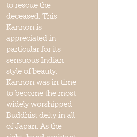
to rescue the
deceased. This
Kannon is
appreciated in
particular for its
sensuous Indian
style of beauty.
Kannon was in time
to become the most
widely worshipped
Buddhist deity in all
of Japan. As the