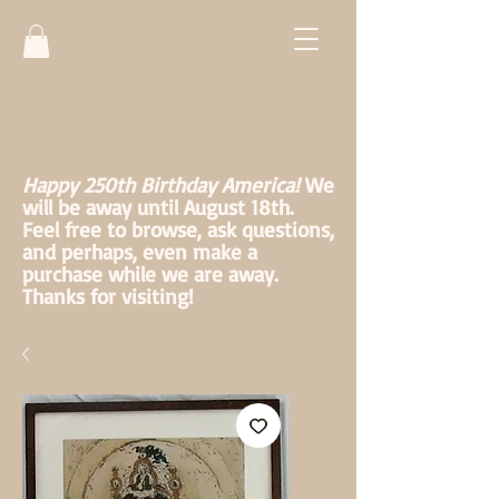
Happy 250th Birthday America!
We
will be away until August 18th.
Feel free to browse, ask questions,
and perhaps, even make a
purchase while we are away.
Thanks for visiting!