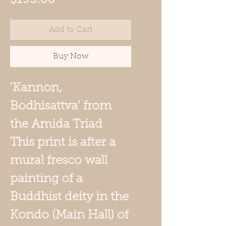
Add to Cart
Buy Now
'
Kannon,
Bodhisattva'
from
the Amida Triad
This print is after a
mural fresco wall
painting of a
Buddhist deity in the
Kondo (Main Hall) of