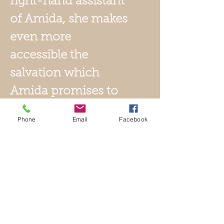
right-hand assistant
of Amida, she makes
even more
accessible the
salvation which
Amida promises to
all. Kannon is the
Phone
Email
Facebook
goddess of mercy
and she originates
from China where
her name is
Guanyin. Kannon is
not a Buddha, but a