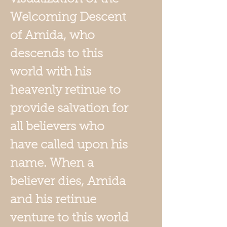
Welcoming Descent
of Amida, who
descends to this
world with his
heavenly retinue to
provide salvation for
all believers who
have called upon his
name. When a
believer dies, Amida
and his retinue
venture to this world