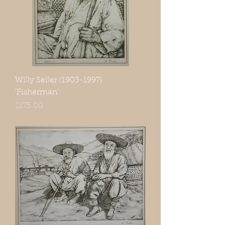
Willy Seiler (1903-1997)
'Fisherman'
Price
$175.00