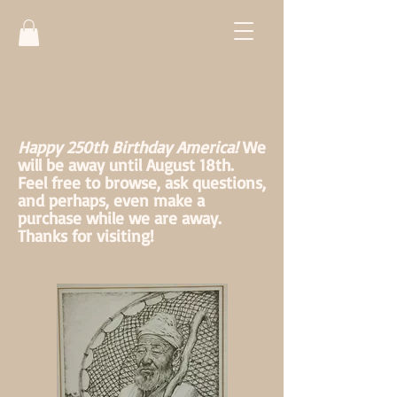
Happy 250th Birthday America!
We
will be away until August 18th.
Feel free to browse, ask questions,
and perhaps, even make a
purchase while we are away.
Thanks for visiting!