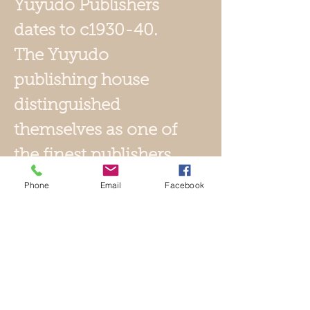
Yuyudo Publishers
dates to c1930-40.
T
he Yuyudo
publishing house
distinguished
themselves as one of
the finest publishers
in Japan early in the
Phone
Email
Facebook
20th century. They
adhered to the same
exacting standards
of 19th century
publishers.
Yuyudo