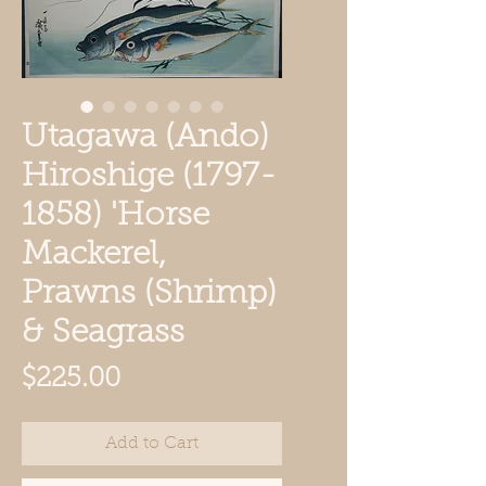
Utagawa (Ando)
Hiroshige (1797-
1858) 'Horse
Mackerel,
Prawns (Shrimp)
& Seagrass
Price
$225.00
Add to Cart