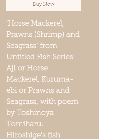
Buy Now
'Horse Mackerel,
Prawns (Shrimp) and
Seagrass' from
Untitled Fish Series
Aji or Horse
Mackerel, Kuruma-
ebi or Prawns and
Seagrass, with poem
by Toshinoya
Tomiharu.
Hiroshige’s fish