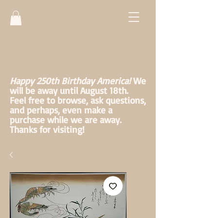
Happy 250th Birthday America!
We
will be away until August 18th.
Feel free to browse, ask questions,
and perhaps, even make a
purchase while we are away.
Thanks for visiting!