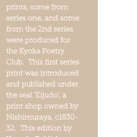
prints, some from
series one, and some
from the 2nd series
were produced for
the Kyoka Poetry
Club. This first series
print was introduced
and published under
the seal 'Eijudo', a
print shop owned by
Nishimuraya, c1830-
32. This edition by