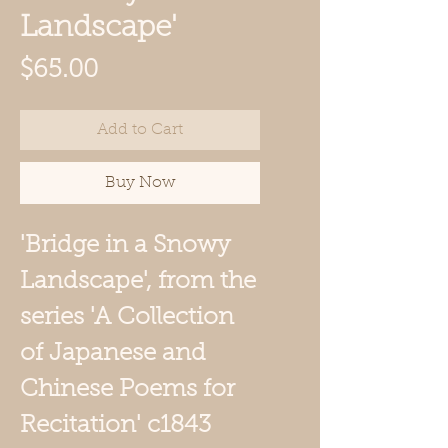
Landscape'
Price
$65.00
Add to Cart
Buy Now
'Bridge in a Snowy
Landscape',
from the
series 'A Collection
of Japanese and
Chinese Poems for
Recitation'
c1843