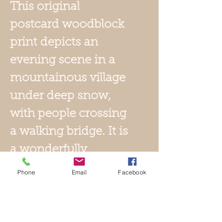
This original
postcard woodblock
print depicts an
evening scene in a
mountainous village
under deep snow,
with people crossing
a walking bridge. It is
a wonderfully
dramatic snow
Phone
Email
Facebook
scene with
mountains dwarfing
the village. The