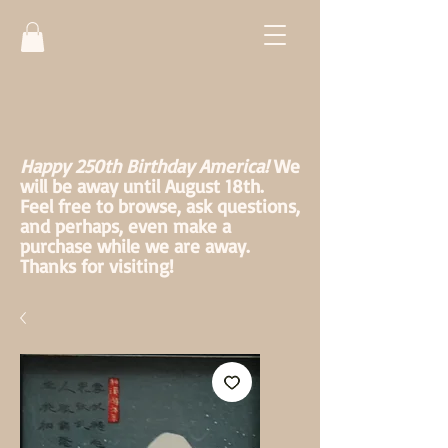
Happy 250th Birthday America!
We
will be away until August 18th.
Feel free to browse, ask questions,
and perhaps, even make a
purchase while we are away.
Thanks for visiting!