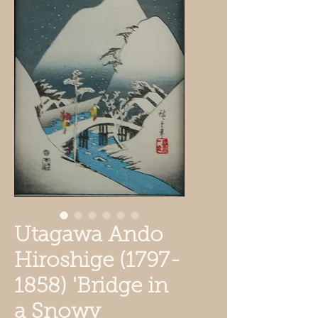
Utagawa Ando
Hiroshige (1797-
1858) 'Bridge in
a Snowy