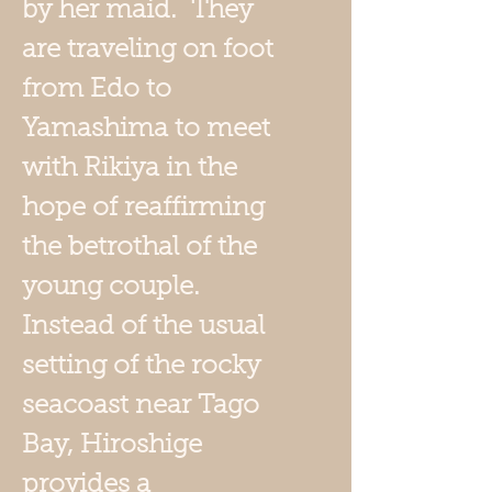
by her maid. They
are traveling on foot
from Edo to
Yamashima to meet
with Rikiya in the
hope of reaffirming
the betrothal of the
young couple.
Instead of the usual
setting of the rocky
seacoast near Tago
Bay, Hiroshige
provides a