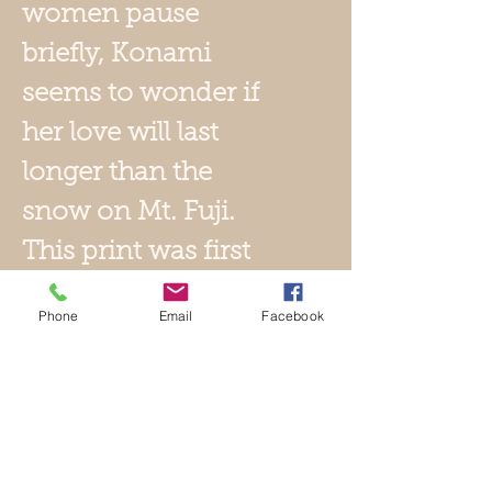
women pause
briefly, Konami
seems to wonder if
her love will last
longer than the
snow on Mt. Fuji
.
This print was first
introduced c1834-
Phone
Email
Facebook
1835. This later
edition, published by
Watanabe, dates to
c1940s. It bears its
title cartouche and