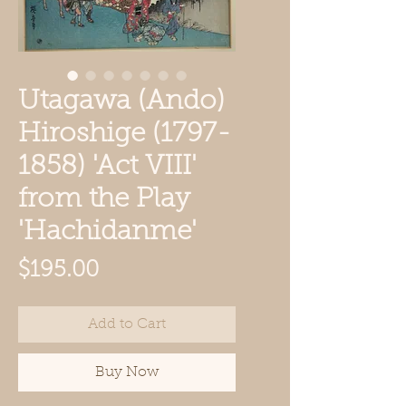
Utagawa (Ando)
Hiroshige (1797-
1858) 'Act VIII'
from the Play
'Hachidanme'
Price
$195.00
Add to Cart
Buy Now