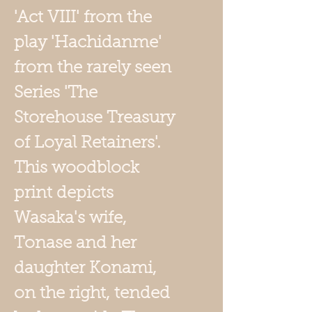
'Act VIII' from the
play '
Hachidanme'
from the rarely seen
Series 'The
Storehouse Treasury
of Loyal Retainers'.
This woodblock
print depicts
Wasaka's wife
,
Tonase and her
daughter Konami,
on the right, tended