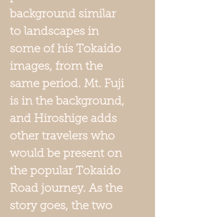
background similar
to landscapes in
some of his Tokaido
images, from the
same period. Mt. Fuji
is in the background,
and Hiroshige adds
other travelers who
would be present on
the popular Tokaido
Road journey. As the
story goes, the two