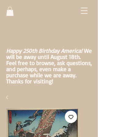
Happy 250th Birthday America!
We
will be away until August 18th.
Feel free to browse, ask questions,
and perhaps, even make a
purchase while we are away.
Thanks for visiting!