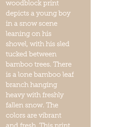
woodblock print
depicts a young boy
in a snow scene
leaning on his
shovel, with his sled
tucked between
bamboo trees. There
is a lone bamboo leaf
branch hanging
heavy with freshly
fallen snow. The
colors are vibrant
and fresh. This print