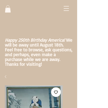
Happy 250th Birthday America!
We
will be away until August 18th.
Feel free to browse, ask questions,
and perhaps, even make a
purchase while we are away.
Thanks for visiting!