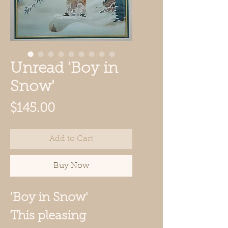
Unread 'Boy in
Snow'
Price
$145.00
Add to Cart
Buy Now
'Boy in Snow'
This pleasing