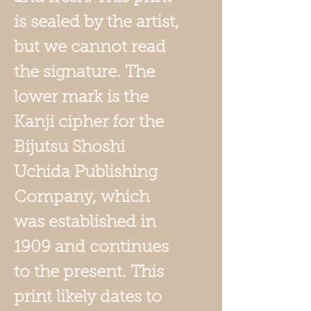
is sealed by the artist,
but we cannot read
the signature. The
lower mark is the
Kanji cipher for the
Bijutsu Shoshi
Uchida Publishing
Company, which
was established in
1909 and continues
to the present. This
print likely dates to