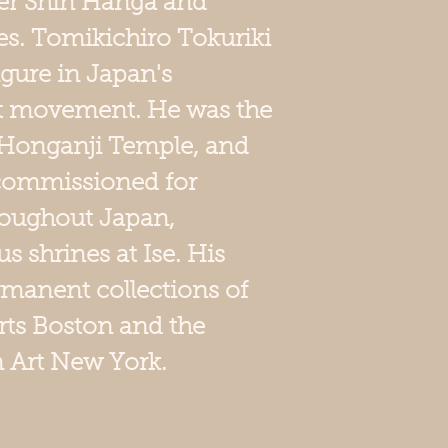
er Shin Hanga and
s. Tomikichiro Tokuriki
igure in Japan's
t movement. He was the
he Honganji Temple, and
 commissioned for
roughout Japan,
s shrines at Ise. His
ermanent collections of
ts Boston and the
Art New York.