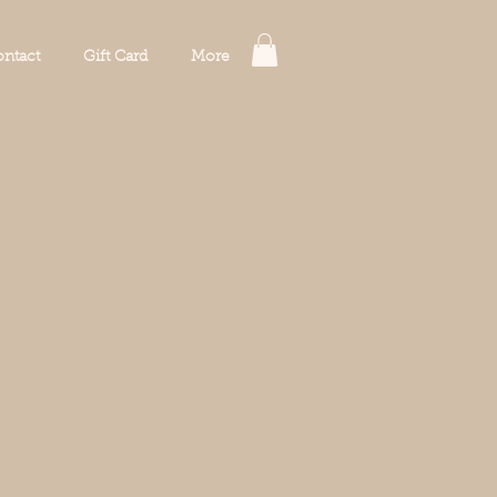
ntact
Gift Card
More