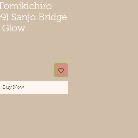
 Tomikichiro
9) Sanjo Bridge
t Glow
ce
Buy Now