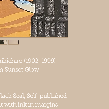
mikichiro (1902-1999)
 in Sunset Glow
Black Seal, Self-published
t with ink in margins