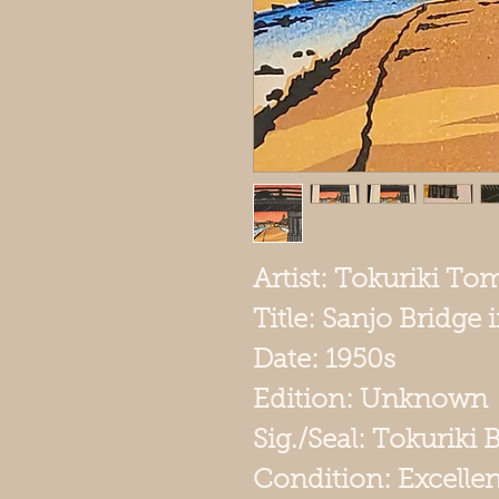
Artist: Tokuriki To
Title: Sanjo Bridge
Date: 1950s
Edition: Unknown
Sig./Seal: Tokuriki 
Condition: Excellen