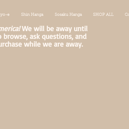
iyo-e
Shin Hanga
Sosaku Hanga
SHOP ALL
Co
merica!
We will be away until
o browse, ask questions, and
urchase while we are away.