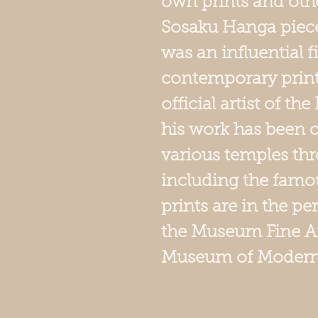
own prints and oth
Sosaku Hanga piece
was an influential f
contemporary prin
official artist of t
his work has been
various temples th
including the famou
prints are in the p
the Museum Fine Ar
Museum of Modern 