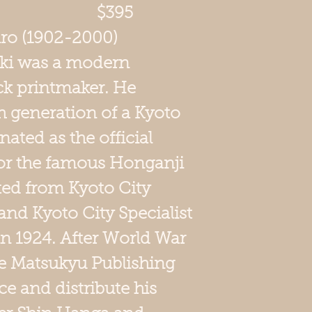
x 10.5 $395
iro (1902-2000)
iki was a modern
k printmaker. He
h generation of a Kyoto
nated as the official
 for the famous Honganji
ed from Kyoto City
and Kyoto City Specialist
in 1924. After World War
the Matsukyu Publishing
 and distribute his