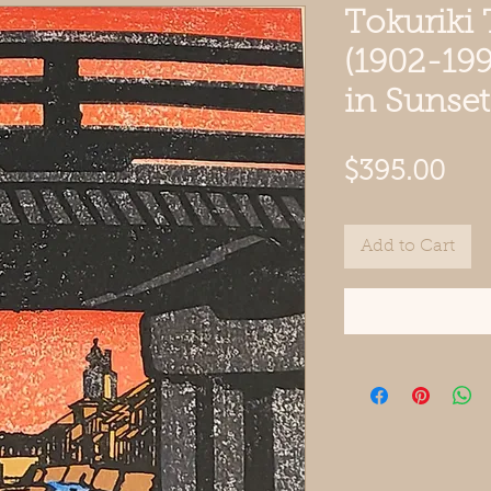
Tokuriki
(1902-199
in Sunse
Pri
$395.00
Add to Cart