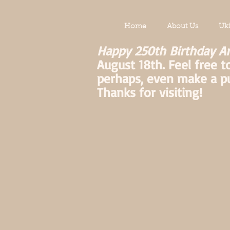
Home
About Us
Uk
Happy 250th Birthday A
August 18th. Feel free t
perhaps, even make a p
Thanks for visiting!