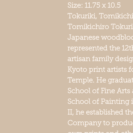
Size: 11.75 
Tokuriki, Tomikich
Tomikichiro Tokur
Japanese woodbloc
represented the 12t
artisan family desig
Kyoto print artists
Temple. He graduat
School of Fine Arts 
School of Painting 
II, he established 
Company to produce