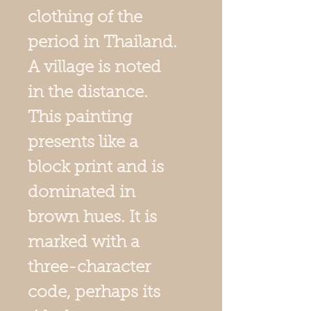
clothing of the
period in Thailand.
A village is noted
in the distance.
This painting
presents like a
block print and is
dominated in
brown hues. It is
marked with a
three-character
code, perhaps its