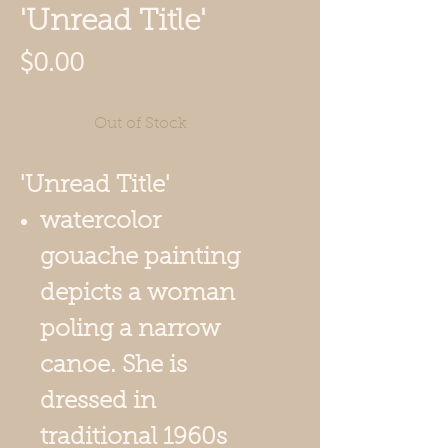
'Unread Title'
Price
$0.00
Out of Stock
'Unread Title'
watercolor
gouache painting
depicts a woman
poling a narrow
canoe. She is
dressed in
traditional 1960s