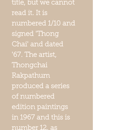
title, but we cannot
read it. It is
numbered 1/10 and
signed 'Thong
Chai' and dated
'67. The artist,
Thongchai
Rakpathum
produced a series
of numbered
edition paintings
in 1967 and this is
number 12, as