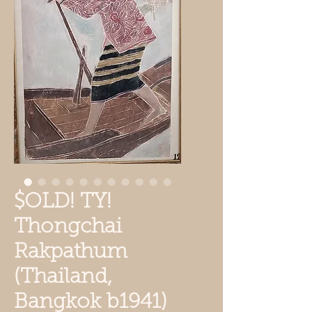
$OLD! TY!
Thongchai
Rakpathum
(Thailand,
Bangkok b1941)