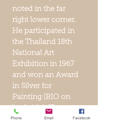
noted in the far
right lower corner.
He participated in
the Thailand 18th
National Art
Exhibition in 1967
and won an Award
in Silver for
Painting (BIO on
backside). The
Phone
Email
Facebook
sight size is 21" x
15", and its gold