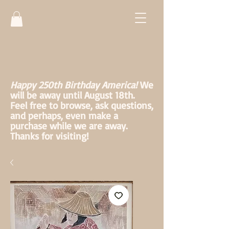
Happy 250th Birthday America!
We
will be away until August 18th.
Feel free to browse, ask questions,
and perhaps, even make a
purchase while we are away.
Thanks for visiting!