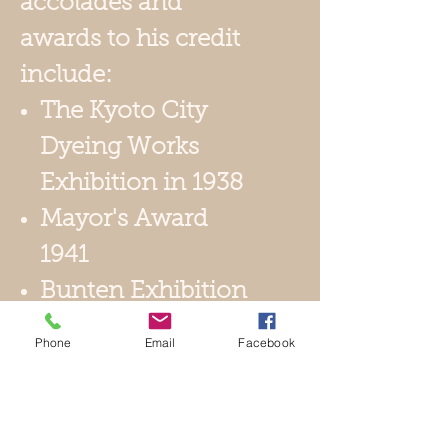
accolades and
awards to his credit
include:
The Kyoto City
Dyeing Works
Exhibition in 1938
Mayor's Award
1941
Bunten Exhibition
1945
Phone
Email
Facebook
1st Nitten
Exhibition 1966
1971 Appointed