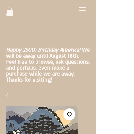
Happy 250th Birthday America!
We
will be away until August 18th.
Feel free to browse, ask questions,
and perhaps, even make a
purchase while we are away.
Thanks for visiting!