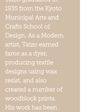
1935 from the Kyoto
Municipal Arts and
Crafts School of
Design. As a Modern
artist, Taizo earned
fame as a dyer,
producing textile
designs using wax
resist, and also
created a number of
woodblock prints.
His work has been