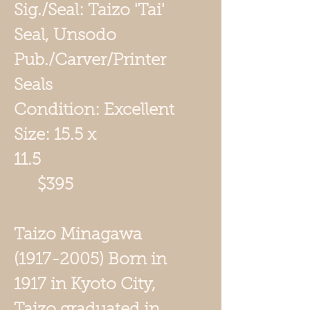
Sig./Seal: Taizo 'Tai'
Seal, Unsodo
Pub./Carver/Printer
Seals
Condition: Excellent
Size: 15.5 x
11.5
$395
Taizo Minagawa
(1917-2005) Born in
1917 in Kyoto City,
Taizo graduated in