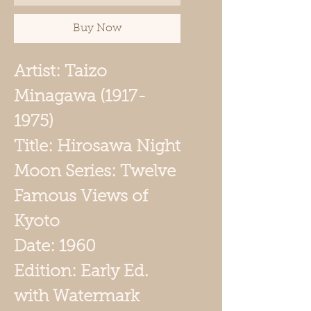
Buy Now
Artist: Taizo
Minagawa (1917-
1975)
Title: Hirosawa Night
Moon Series: Twelve
Famous Views of
Kyoto
Date: 1960
Edition: Early Ed.
with Watermark