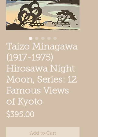
Taizo Minagawa
(1917-1975)
Hirosawa Night
Moon, Series: 12
Famous Views
of Kyoto
Price
$395.00
Add to Cart