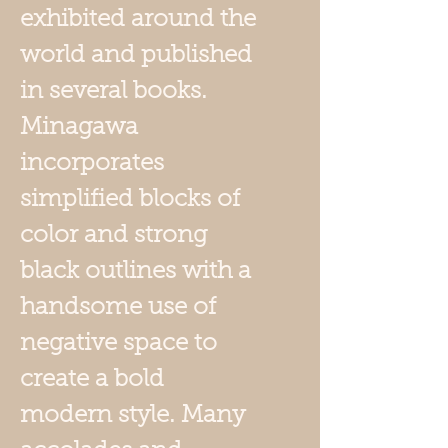
exhibited around the
world and published
in several books.
Minagawa
incorporates
simplified blocks of
color and strong
black outlines with a
handsome use of
negative space to
create a bold
modern style. Many