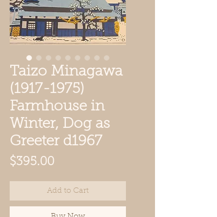
Taizo Minagawa
(1917-1975)
Farmhouse in
Winter, Dog as
Greeter d1967
Price
$395.00
Add to Cart
Buy Now