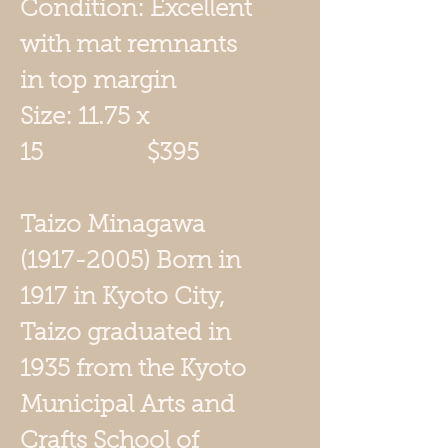
Condition: Excellent
with mat remnants
in top margin
Size: 11.75 x
15 $395
Taizo Minagawa
(1917-2005) Born in
1917 in Kyoto City,
Taizo graduated in
1935 from the Kyoto
Municipal Arts and
Crafts School of