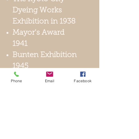
Dyeing Works
Exhibition in 1938
Mayor's Award
1941
Bunten Exhibition
1945
1st Nitten
Phone
Email
Facebook
Exhibition 1966
1971 Appointed
Director of
Contemporary
Crafts Artists