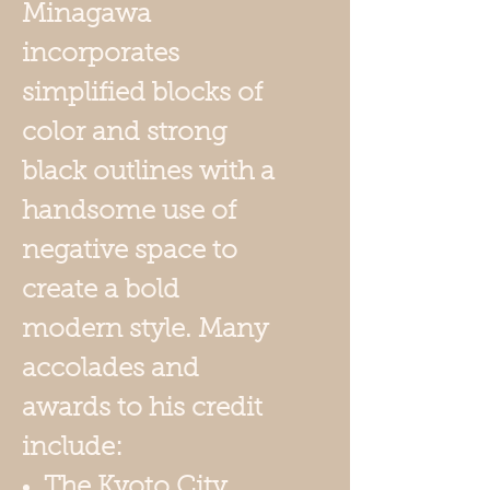
Minagawa
incorporates
simplified blocks of
color and strong
black outlines with a
handsome use of
negative space to
create a bold
modern style. Many
accolades and
awards to his credit
include:
The Kyoto City