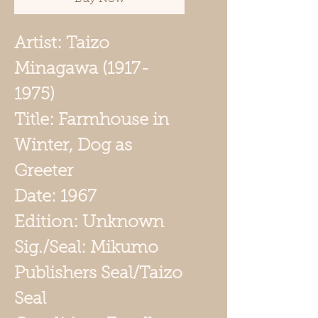
Artist: Taizo
Minagawa (1917-
1975)
Title: Farmhouse in
Winter, Dog as
Greeter
Date: 1967
Edition: Unknown
Sig./Seal: Mikumo
Publishers Seal/Taizo
Seal