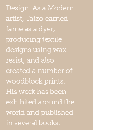
Design. As a Modern
artist, Taizo earned
fame as a dyer,
producing textile
designs using wax
resist, and also
created a number of
woodblock prints.
His work has been
exhibited around the
world and published
in several books.