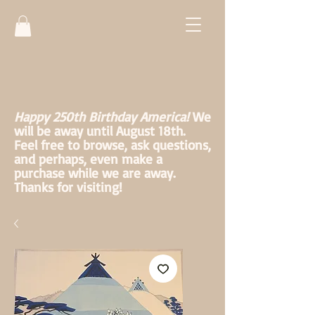
Happy 250th Birthday America!
We
will be away until August 18th.
Feel free to browse, ask questions,
and perhaps, even make a
purchase while we are away.
Thanks for visiting!