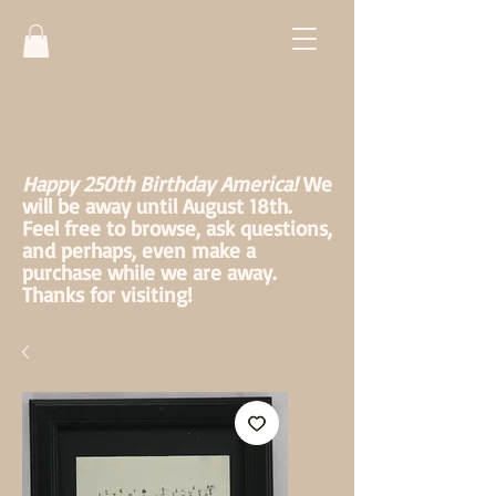
Happy 250th Birthday America!
We
will be away until August 18th.
Feel free to browse, ask questions,
and perhaps, even make a
purchase while we are away.
Thanks for visiting!