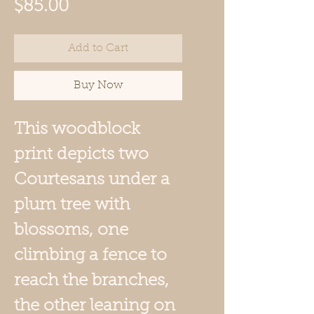
Price
$85.00
Add to Cart
Buy Now
This woodblock
print depicts two
Courtesans under a
plum tree with
blossoms, one
climbing a fence to
reach the branches,
the other leaning on