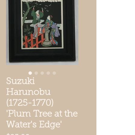
Suzuki
Harunobu
(1725-1770)
'Plum Tree at the
Water's Edge'