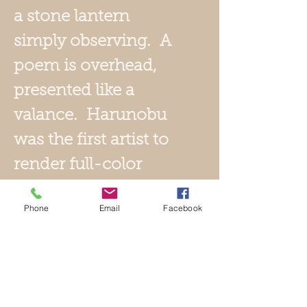
a stone lantern
simply observing. A
poem is overhead,
presented like a
valance. Harunobu
was the first artist to
render full-color
prints, making
Phone
Email
Facebook
obsolete the two and
three-color prints of
the past. This print,
with superb use of