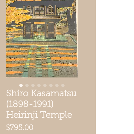
Shiro Kasamatsu
(1898-1991)
Heirinji Temple
Price
$795.00