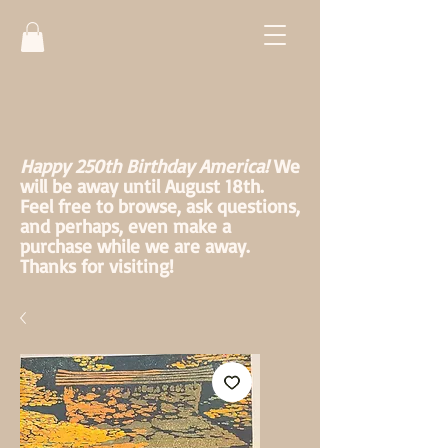
Happy 250th Birthday America!
We
will be away until August 18th.
Feel free to browse, ask questions,
and perhaps, even make a
purchase while we are away.
Thanks for visiting!