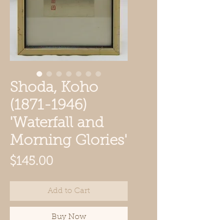
Shoda, Koho
(1871-1946)
'Waterfall and
Morning Glories'
Price
$145.00
Add to Cart
Buy Now