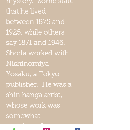
mystery. Some state
that he lived
between 1875 and
1925, while others
say 1871 and 1946.
Shoda worked with
Nishinomiya
Yosaku, a Tokyo
publisher. He was a
shin hanga artist,
whose work was
somewhat
transitional, some