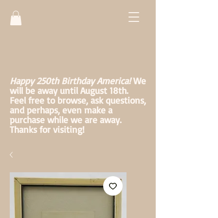
Happy 250th Birthday America!
We
will be away until August 18th.
Feel free to browse, ask questions,
and perhaps, even make a
purchase while we are away.
Thanks for visiting!