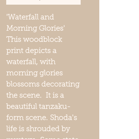
'Waterfall and
Morning Glories'
This woodblock
print depicts a
waterfall, with
morning glories
blossoms decorating
the scene. It is a
beautiful tanzaku-
form scene.
Shoda's
life is shrouded by