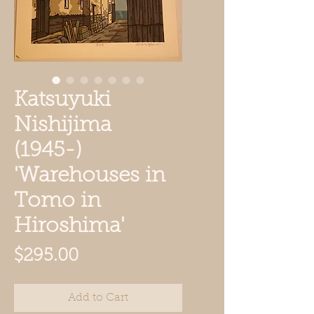
Katsuyuki
Nishijima
(1945-)
'Warehouses in
Tomo in
Hiroshima'
Price
$295.00
Add to Cart