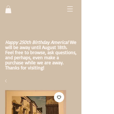
Happy 250th Birthday America!
We
will be away until August 18th.
Feel free to browse, ask questions,
and perhaps, even make a
purchase while we are away.
Thanks for visiting!