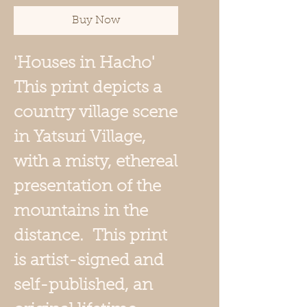
Buy Now
'Houses in Hacho'
This print depicts a
country village scene
in Yatsuri Village,
with a misty, ethereal
presentation of the
mountains in the
distance. This print
is artist-signed and
self-published, an