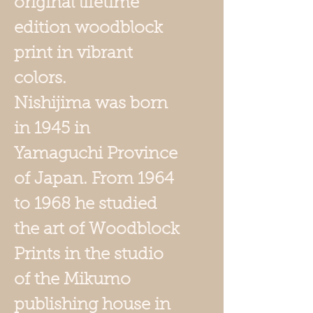
original lifetime
edition woodblock
print in vibrant
colors.
Nishijima was born
in 1945 in
Yamaguchi Province
of Japan. From 1964
to 1968 he studied
the art of Woodblock
Prints in the studio
of the Mikumo
publishing house in