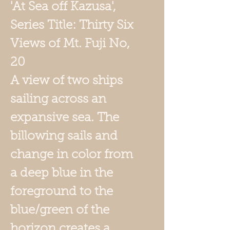
'
At Sea off Kazusa',
Series Title: Thirty Six
Views of Mt. Fuji No,
20
A view of two ships
sailing across an
expansive sea. The
billowing sails and
change in color from
a deep blue in the
foreground to the
blue/green of the
horizon creates a