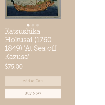
Katsushika
Hokusai (1760-
1849) 'At Sea off
Kazusa'
Price
$75.00
Add to Cart
Buy Now