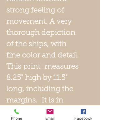
strong feeling of
movement. A very
thorough depiction
of the ships, with
fine color and detail.
This print measures
8.25" high by 11.5"
long, including the
margins. It is in
excellent condition,
Phone
Email
Facebook
no tears, holes or
stains. It bears