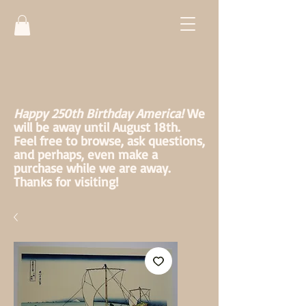
Happy 250th Birthday America!
We
will be away until August 18th.
Feel free to browse, ask questions,
and perhaps, even make a
purchase while we are away.
Thanks for visiting!