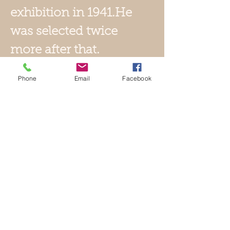
exhibition in 1941.He
was selected twice
more after that.
After World War II,
Phone
Email
Facebook
he left the Kokugakai
and formed the
Shinsho Bijutsu
Kogei Kai with
Tomimoto Kenkichi.
He then began
dyeing using the
katazome method in