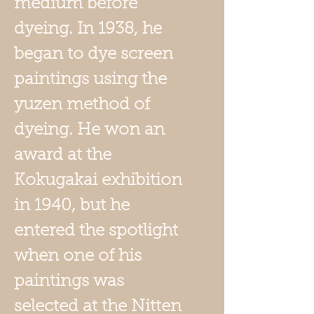
medium before
dyeing. In 1938, he
began to dye screen
paintings using the
yuzen method of
dyeing. He won an
award at the
Kokugakai exhibition
in 1940, but he
entered the spotlight
when one of his
paintings was
selected at the Nitten