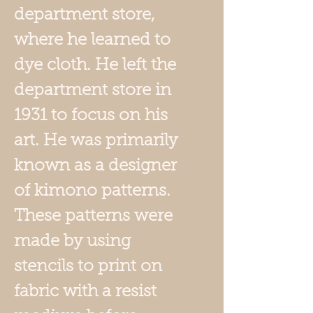
department store,
where he learned to
dye cloth. He left the
department store in
1931 to focus on his
art. He was primarily
known as a designer
of kimono patterns.
These patterns were
made by using
stencils to print on
fabric with a resist