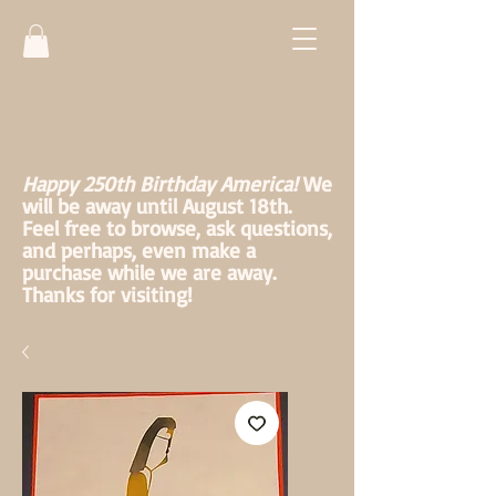
Happy 250th Birthday America!
We
will be away until August 18th.
Feel free to browse, ask questions,
and perhaps, even make a
purchase while we are away.
Thanks for visiting!