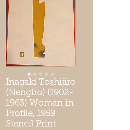
Inagaki Toshijiro
(Nengiro) (1902-
1963) Woman in
Profile, 1959
Stencil Print