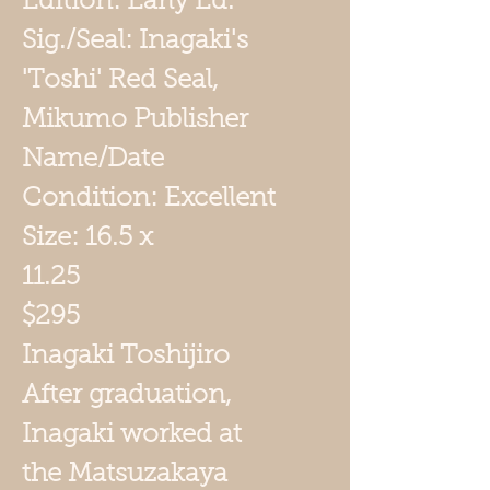
Edition: Early Ed.
Sig./Seal: Inagaki's
'Toshi' Red Seal,
Mikumo Publisher
Name/Date
Condition: Excellent
Size: 16.5 x
11.25
$295
Inagaki Toshijiro
After graduation,
Inagaki worked at
the Matsuzakaya