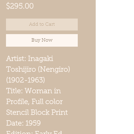
Price
$295.00
Add to Cart
Buy Now
Artist: Inagaki
Toshijiro (Nengiro)
(1902-1963)
Title: Woman in
Profile, Full color
Stencil Block Print
Date: 1959