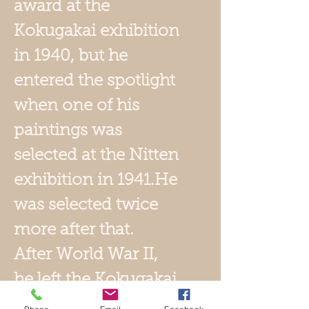
award at the
Kokugakai exhibition
in 1940, but he
entered the spotlight
when one of his
paintings was
selected at the Nitten
exhibition in 1941.He
was selected twice
more after that.
After World War II,
he left the Kokugakai
and formed the