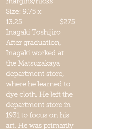
margins/nicks
Size: 9.75 x
13.25 $275
Inagaki Toshijiro
After graduation,
Inagaki worked at
the Matsuzakaya
department store,
where he learned to
dye cloth. He left the
department store in
1931 to focus on his
art. He was primarily