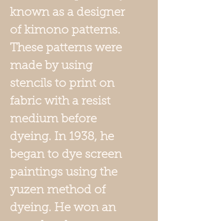
known as a designer
of kimono patterns.
These patterns were
made by using
stencils to print on
fabric with a resist
medium before
dyeing. In 1938, he
began to dye screen
paintings using the
yuzen method of
dyeing. He won an