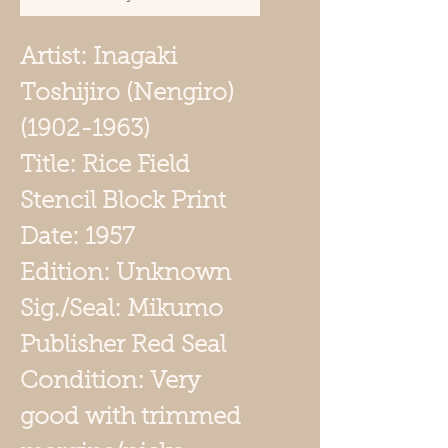
Artist: Inagaki
Toshijiro (Nengiro)
(1902-1963)
Title: Rice Field
Stencil Block Print
Date: 1957
Edition: Unknown
Sig./Seal: Mikumo
Publisher Red Seal
Condition: Very
good with trimmed