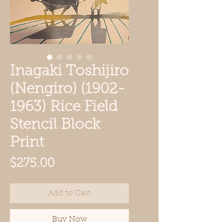
Inagaki Toshijiro
(Nengiro) (1902-
1963) Rice Field
Stencil Block
Print
Price
$275.00
Add to Cart
Buy Now