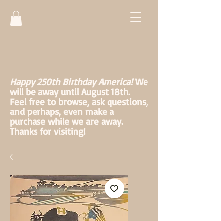
Happy 250th Birthday America!
We
will be away until August 18th.
Feel free to browse, ask questions,
and perhaps, even make a
purchase while we are away.
Thanks for visiting!