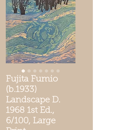
Fujita Fumio
(b.1933)
Landscape D.
1968 1st Ed.,
6/100, Large