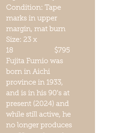
Condition: Tape
marks in upper
margin, mat burn
Size: 23 x
18 $795
Fujita
Fumio was
born in Aichi
province in 1933,
and is in his 90's at
present (2024) and
while still active, he
no longer produces