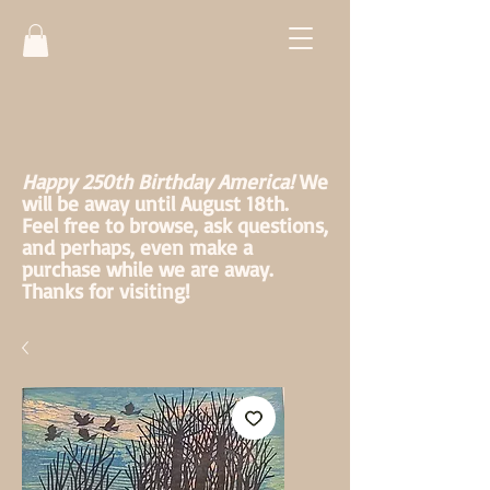
Happy 250th Birthday America!
We
will be away until August 18th.
Feel free to browse, ask questions,
and perhaps, even make a
purchase while we are away.
Thanks for visiting!