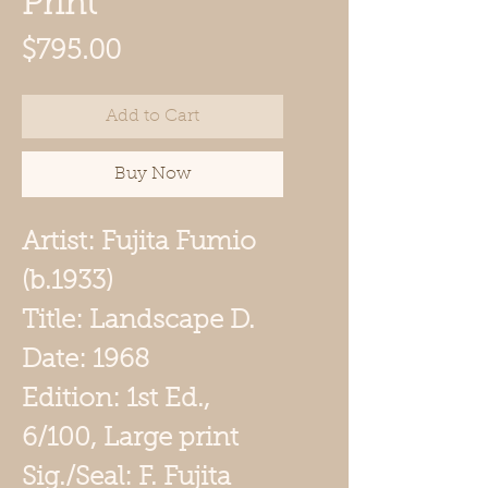
Print
Price
$795.00
Add to Cart
Buy Now
Artist: Fujita Fumio
(b.1933)
Title: Landscape D.
Date: 1968
Edition: 1st Ed.,
6/100, Large print
Sig./Seal: F. Fujita