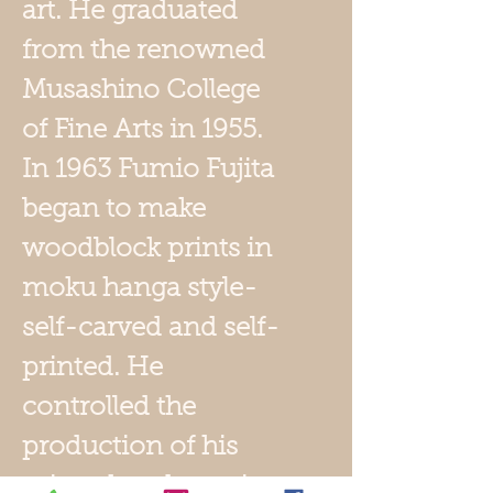
art. He graduated
from the renowned
Musashino College
of Fine Arts in 1955.
In 1963 Fumio Fujita
began to make
woodblock prints in
moku hanga style-
self-carved and self-
printed. He
controlled the
production of his
prints, hand-carving