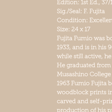
Edition: 1st Ed., 37
Sig./Seal: F. Fujita
Condition: Excellen
Size: 24 x 1
Fujita
Fumio was bor
1933, and is in his 
while still active, 
He graduated from
Musashino College o
1963 Fumio Fujita 
woodblock prints i
carved and self-pri
production of his p