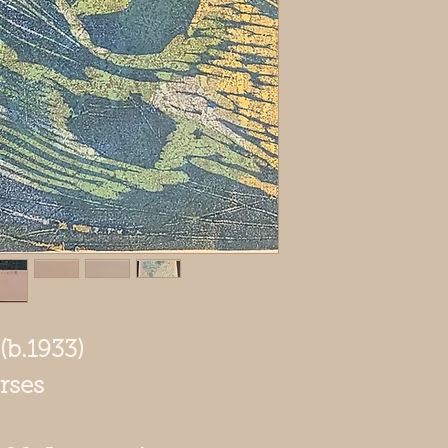
(b.1933)
rses