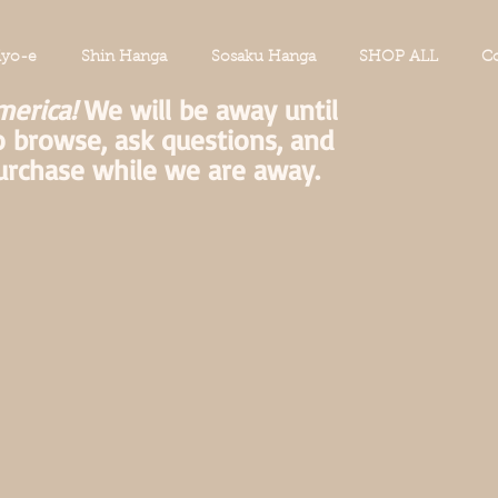
iyo-e
Shin Hanga
Sosaku Hanga
SHOP ALL
Co
merica!
We will be away until
o browse, ask questions, and
urchase while we are away.