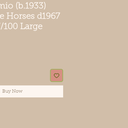
mio (b.1933)
te Horses d1967
37/100 Large
ce
Buy Now