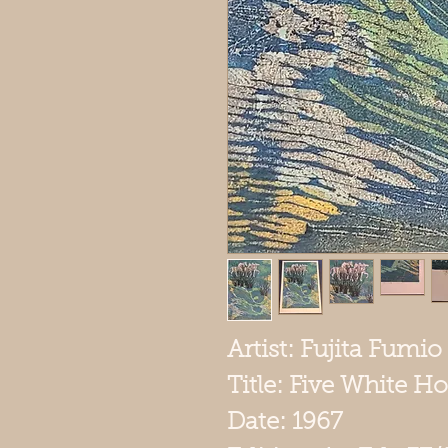
Artist: Fujita Fumio 
Title: Five White Ho
Date: 1967