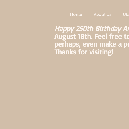
Home
About Us
Uk
Happy 250th Birthday A
August 18th. Feel free t
perhaps, even make a p
Thanks for visiting!