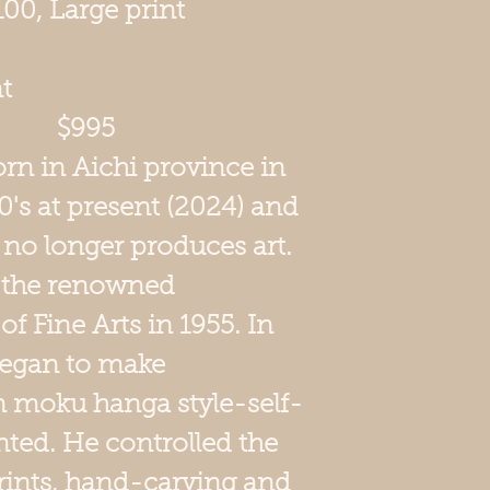
/100, Large print
t
7 $995
n in Aichi province in
90's at present (2024) and
he no longer produces art.
 the renowned
f Fine Arts in 1955. In
began to make
n moku hanga style-self-
nted. He controlled the
rints, hand-carving and