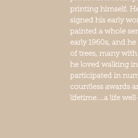
printing himself. 
signed his early wor
painted a whole seri
early 1960s, and he
of trees, many with
he loved walking in
participated in num
countless awards an
lifetime....a life well