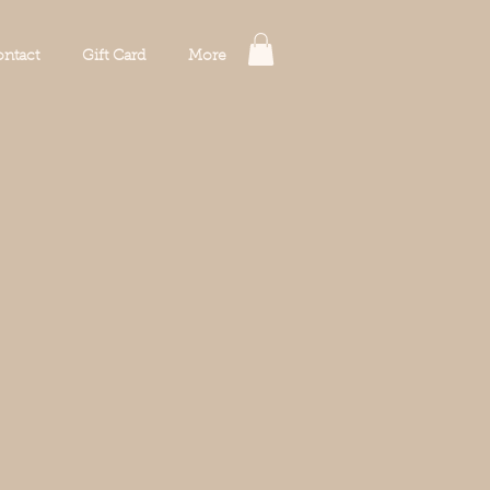
ntact
Gift Card
More