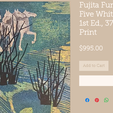
Fujita Fu
Five Whi
1st Ed., 
Print
Pri
$995.00
Add to Cart