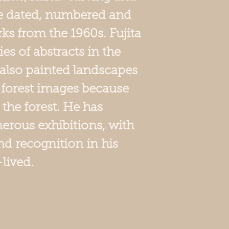
He dated, numbered and
ks from the 1960s. Fujita
es of abstracts in the
 also painted landscapes
 forest images because
 the forest. He has
erous exhibitions, with
d recognition in his
-lived.