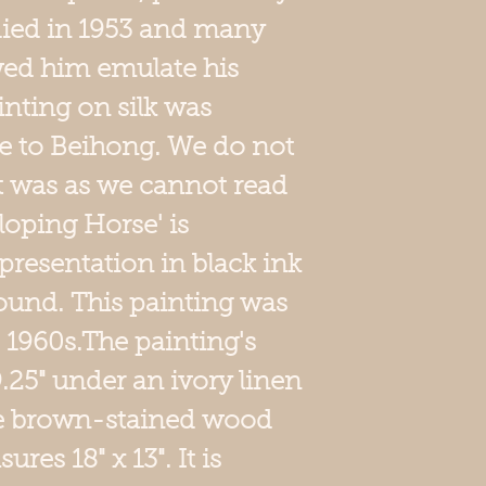
 died in 1953 and many
wed him emulate his
inting on silk was
e to Beihong. We do not
t was as we cannot read
lloping Horse' is
 presentation in black ink
round. This painting was
e 1960s.The painting's
 9.25" under an ivory linen
le brown-stained wood
es 18" x 13". It is