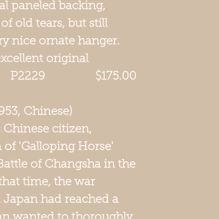
nal paneled backing,
 old tears, but still
ery nice ornate hanger.
excellent original
 P2229 $175.00
953, Chinese)
c Chinese citizen,
 of 'Galloping Horse'
attle of Changsha in the
that time, the war
 Japan had reached a
an wanted to thoroughly