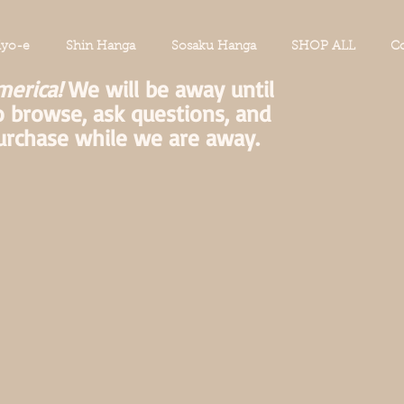
iyo-e
Shin Hanga
Sosaku Hanga
SHOP ALL
Co
merica!
We will be away until
o browse, ask questions, and
urchase while we are away.