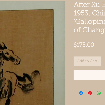
After Xu 
1953, Chi
'Gallopin
of Chang
Pric
$175.00
Add to Cart