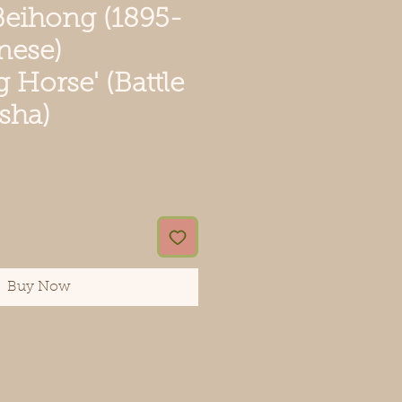
Beihong (1895-
nese)
g Horse' (Battle
sha)
e
Buy Now