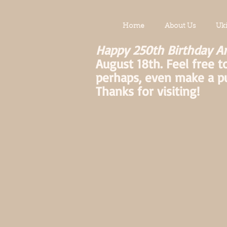
Home
About Us
Uk
Happy 250th Birthday A
August 18th. Feel free t
perhaps, even make a p
Thanks for visiting!