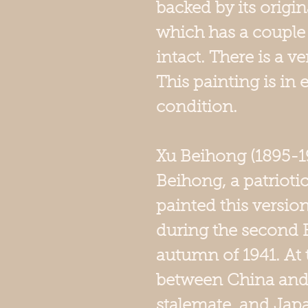
backed by its origi
which has a couple of
intact. There is a v
This painting is in 
condition.
Xu Beihong (1895-1
Beihong, a patrioti
painted this version
during the second B
autumn of 1941. At 
between China and
stalemate, and Jap