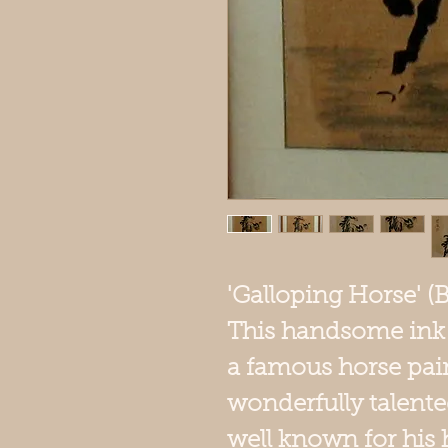
'Galloping Horse' (
This handsome ink o
a famous horse pai
wonderfully talente
well known for his h