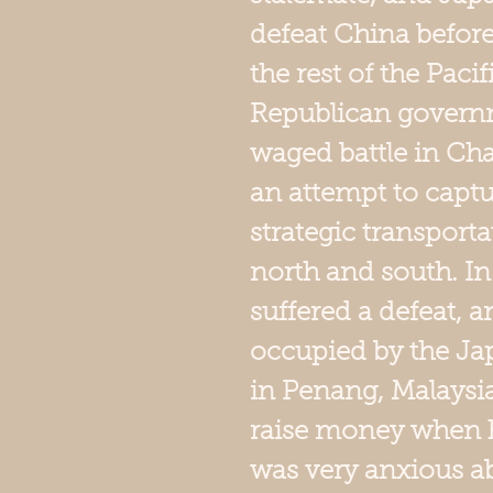
defeat China befor
the rest of the Paci
Republican governm
waged battle in Cha
an attempt to captu
strategic transport
north and south. In
suffered a defeat,
occupied by the Ja
in Penang, Malaysia
raise money when 
was very anxious abo