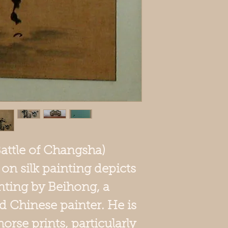
Battle of Changsha)
n silk painting depicts
nting by Beihong, a
d Chinese painter. He is
orse prints, particularly