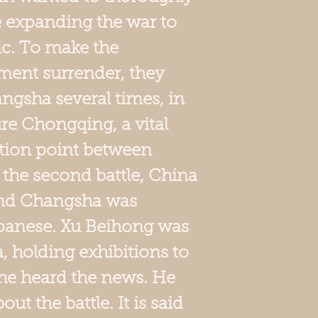
e expanding the war to
fic. To make the
ent surrender, they
ngsha several times, in
re Chongqing, a vital
ation point between
 the second battle, China
 and Changsha was
panese. Xu Beihong was
, holding exhibitions to
he heard the news. He
ut the battle. It is said