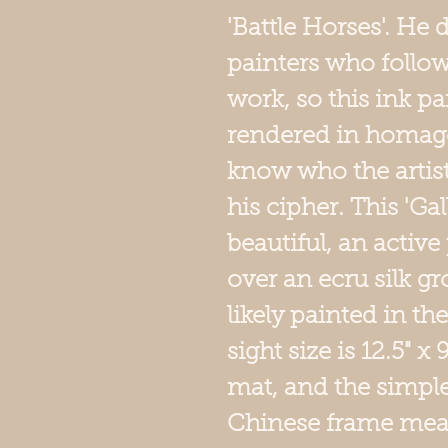
'Battle Horses'. He
painters who follo
work, so this ink pa
rendered in homag
know who the artis
his cipher. This 'Ga
beautiful, an active
over an ecru silk g
likely painted in th
sight size is 12.5" x
mat, and the simp
Chinese frame measur