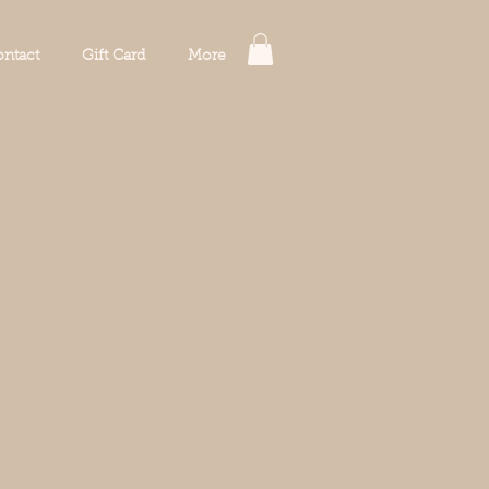
ntact
Gift Card
More