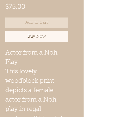
Price
$75.00
Add to Cart
Buy Now
Actor from a Noh
Play
This lovely
woodblock print
depicts a female
actor from a Noh
play in regal