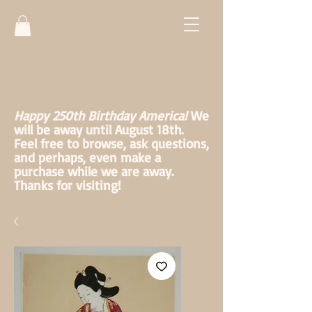
Happy 250th Birthday America!
We
will be away until August 18th.
Feel free to browse, ask questions,
and perhaps, even make a
purchase while we are away.
Thanks for visiting!