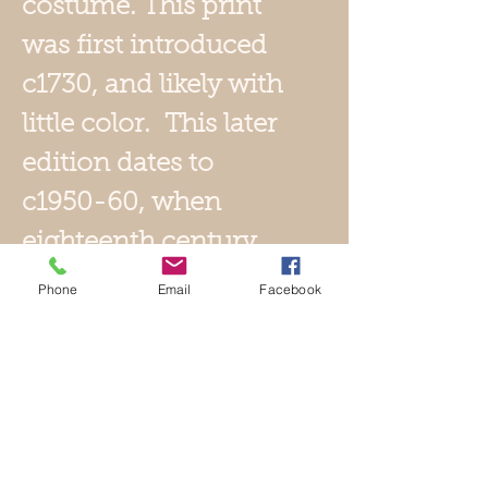
costume. This print
was first introduced
c1730, and likely with
little color. This later
edition dates to
c1950-60, when
eighteenth century
images were being
Phone
Email
Facebook
reintroduced for the
tourist trade. It has
superb color with
gauffage accents,
including gold tone