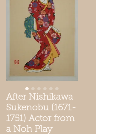
After Nishikawa
Sukenobu (1671-
1751) Actor from
a Noh Play