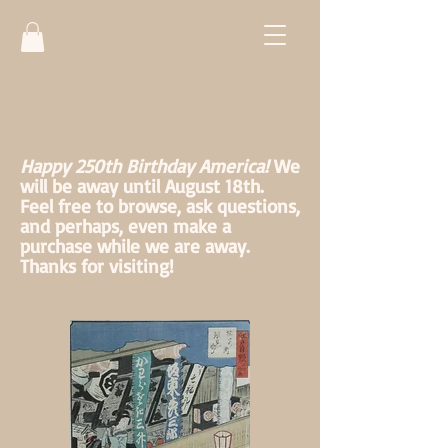
Happy 250th Birthday America!
We
will be away until August 18th.
Feel free to browse, ask questions,
and perhaps, even make a
purchase while we are away.
Thanks for visiting!