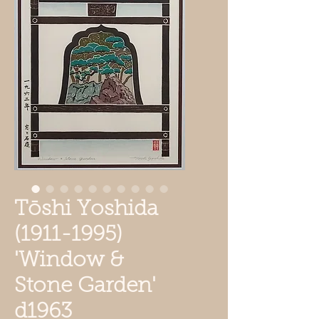
Tōshi Yoshida
(1911-1995)
'Window &
Stone Garden'
d1963