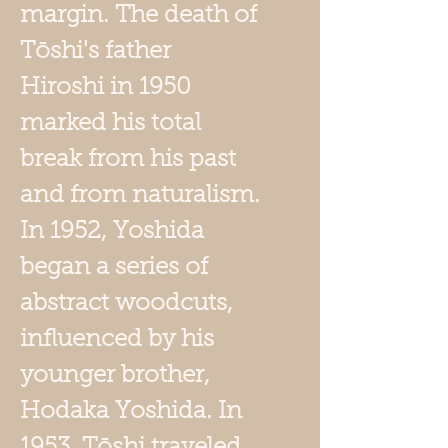
margin. The death of
Tōshi's father
Hiroshi in 1950
marked his total
break from his past
and from naturalism.
In 1952, Yoshida
began a series of
abstract woodcuts,
influenced by his
younger brother,
Hodaka Yoshida. In
1953, Tōshi traveled