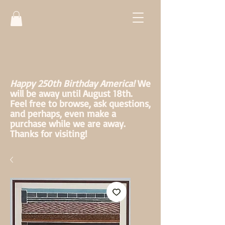
Happy 250th Birthday America!
We
will be away until August 18th.
Feel free to browse, ask questions,
and perhaps, even make a
purchase while we are away.
Thanks for visiting!