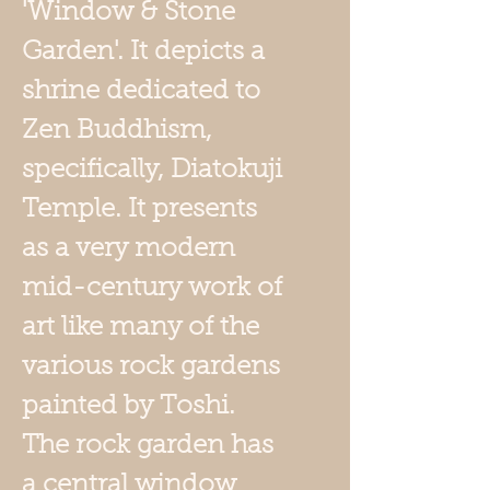
'Window & Stone
Garden'. It depicts a
shrine dedicated to
Zen Buddhism,
specifically, Diatokuji
Temple. It presents
as a very modern
mid-century work of
art like many of the
various rock gardens
painted by Toshi.
The rock garden has
a central window