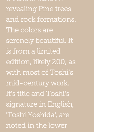
revealing Pine trees
and rock formations.
The colors are
serenely beautiful. It
is from a limited
edition, likely 200, as
with most of Toshi's
mid-century work.
It's title and Toshi's
signature in English,
'Toshi Yoshida', are
noted in the lower