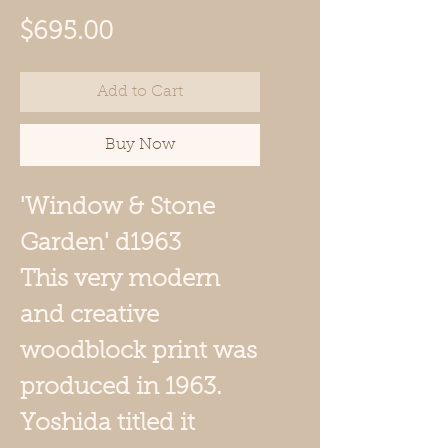
Price
$695.00
Add to Cart
Buy Now
'Window & Stone
Garden' d1963
This very modern
and creative
woodblock print was
produced in 1963.
Yoshida titled it