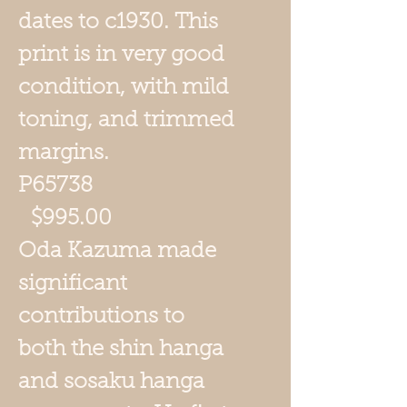
dates to c1930. This
print is in very good
condition, with mild
toning, and trimmed
margins.
P65738
$995.00
Oda Kazuma
made
significant
contributions to
both the shin hanga
and sosaku hanga