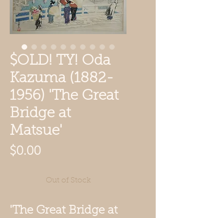
$OLD! TY! Oda
Kazuma (1882-
1956) 'The Great
Bridge at
Matsue'
Price
$0.00
Out of Stock
'The Great Bridge at