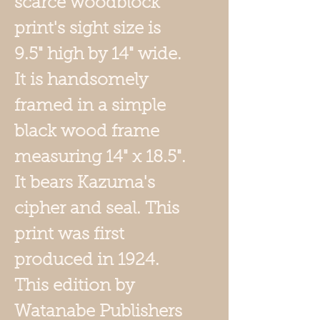
scarce woodblock
print's sight size is
9.5" high by 14" wide.
It is handsomely
framed in a simple
black wood frame
measuring 14" x 18.5".
It bears Kazuma's
cipher and seal. This
print was first
produced in 1924.
This edition by
Watanabe Publishers