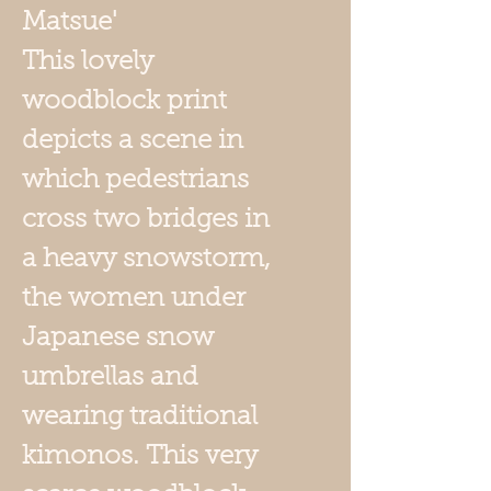
Matsue'
This lovely
woodblock print
depicts a scene in
which pedestrians
cross two bridges in
a heavy snowstorm,
the women under
Japanese snow
umbrellas and
wearing traditional
kimonos. This very