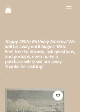
Happy 250th Birthday America!
We
will be away until August 18th.
Feel free to browse, ask questions,
and perhaps, even make a
purchase while we are away.
Thanks for visiting!