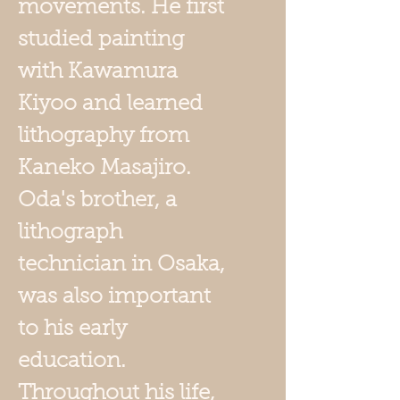
movements. He first
studied painting
with Kawamura
Kiyoo and learned
lithography from
Kaneko Masajiro.
Oda's brother, a
lithograph
technician in Osaka,
was also important
to his early
education.
Throughout his life,