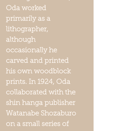
Oda worked
primarily as a
lithographer,
although
occasionally he
carved and printed
his own woodblock
prints. In 1924, Oda
collaborated with the
shin hanga publisher
Watanabe Shozaburo
on a small series of