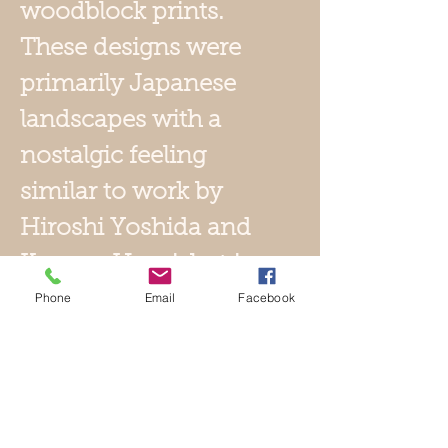
woodblock prints.
These designs were
primarily Japanese
landscapes with a
nostalgic feeling
similar to work by
Hiroshi Yoshida and
Kawase Hasui, but in
a more painterly
Phone
Email
Facebook
style. These
woodblock prints
published by
Watanabe were